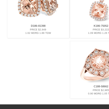
D186-81398
K186-75052
PRICE $2,949
PRICE $3,222
1.62 MORG 1.88 TGW
1.09 MORG 1.26
C188-58662
PRICE $2,985
0.90 MORG 1.05