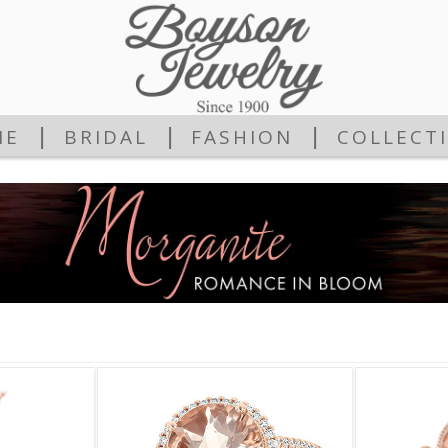
|
|
|
ME
BRIDAL
FASHION
COLLECT