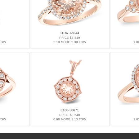
D187-68644
PRICE $3,849
 TGW
2.10 MORG 2.30 TGW
1.0
E188-58671
PRICE $3,540
 TGW
0.98 MORG 1.13 TGW
1.0