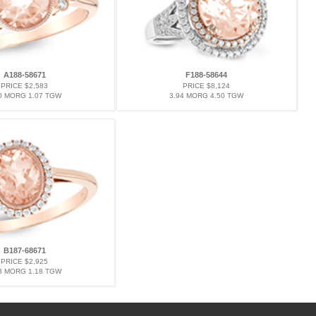
A188-58671
F188-58644
PRICE $2,583
PRICE $8,124
0 MORG 1.07 TGW
3.94 MORG 4.50 TGW
B187-68671
PRICE $2,925
3 MORG 1.18 TGW