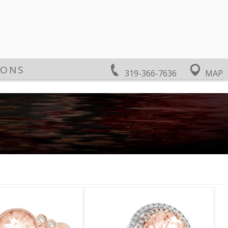
IONS
319-366-7636
MAP