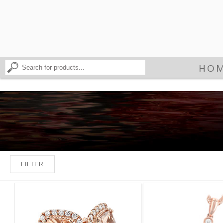
HO
FILTER