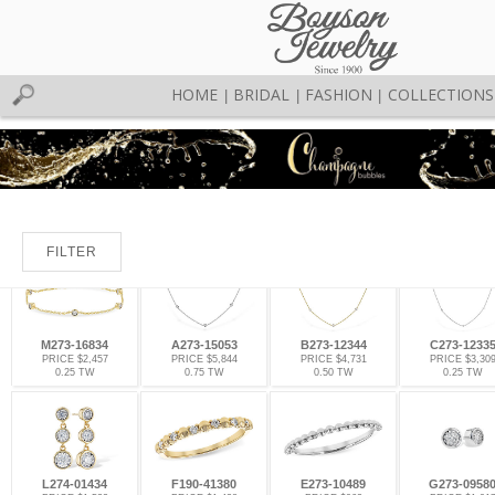
HOME
BRIDAL
FASHION
COLLECTIONS
|
|
|
FILTER
M273-16834
A273-15053
B273-12344
C273-1233
PRICE $2,457
PRICE $5,844
PRICE $4,731
PRICE $3,30
0.25 TW
0.75 TW
0.50 TW
0.25 TW
L274-01434
F190-41380
E273-10489
G273-0958