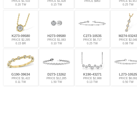
PRICE $1,533
PRICE $1,428
PRICE $963
PRICE $1,91
0.20 TW
0.15 TW
0.25 TW
K273-09580
H273-09580
C273-10535
M274-0324
PRICE $2,295
PRICE $1,083
PRICE $6,717
PRICE $2,04
0.15 BR
0.10 TW
0.25 TW
0.08 TW
G190-39634
D273-13262
K190-43271
L273-10525
PRICE $1,422
PRICE $12,285
PRICE $2,988
PRICE $8,09
0.11 TW
1.50 TW
0.13 TW
0.50 TW