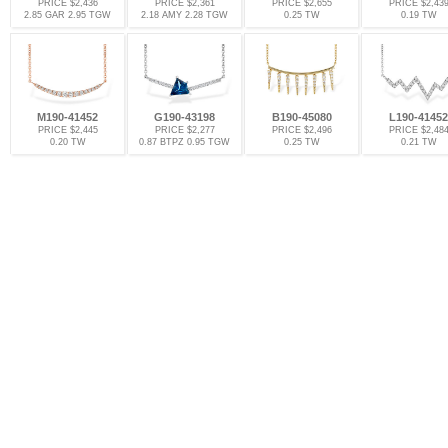
PRICE $2,436
PRICE $2,361
PRICE $2,655
PRICE $2,43
2.85 GAR 2.95 TGW
2.18 AMY 2.28 TGW
0.25 TW
0.19 TW
M190-41452
G190-43198
B190-45080
L190-41452
PRICE $2,445
PRICE $2,277
PRICE $2,496
PRICE $2,48
0.20 TW
0.87 BTPZ 0.95 TGW
0.25 TW
0.21 TW