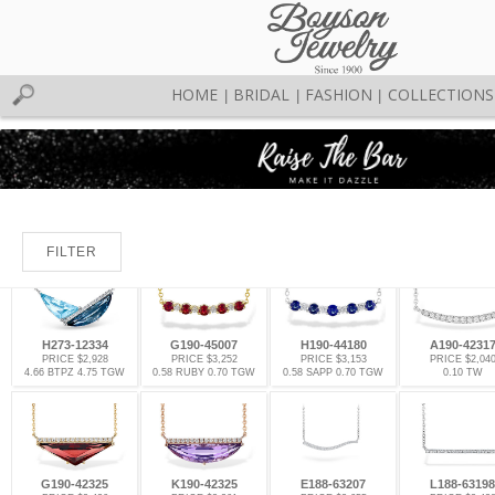
HOME
BRIDAL
FASHION
COLLECTIONS
|
|
|
FILTER
H273-12334
G190-45007
H190-44180
A190-4231
PRICE $2,928
PRICE $3,252
PRICE $3,153
PRICE $2,04
4.66 BTPZ 4.75 TGW
0.58 RUBY 0.70 TGW
0.58 SAPP 0.70 TGW
0.10 TW
G190-42325
K190-42325
E188-63207
L188-63198