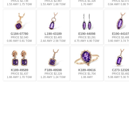
PRICE $2,736
PRICE $2,997
PRICE $1,326
PRICE $2,07
1.53 AMY 1.75 TGW
1.53 AMY 1.68 TGW
1.70 AMY
0.84 AMY 0.86 
G184-07780
L190-43189
E190-44098
E190-44107
PRICE $2,040
PRICE $3,465
PRICE $3,291
PRICE $3,46
0.80 AMY 0.81 TGW
2.44 AMY 2.58 TGW
4.75 AMY 4.90 TGW
3.60 AMY 3.74 
K189-49589
F189-49598
K189-49616
C273-1232
PRICE $1,437
PRICE $2,229
PRICE $1,704
PRICE $3,49
1.66 AMY 1.70 TGW
1.20 AMY 1.24 TGW
1.06 AMY
5.06 AMY 5.30 