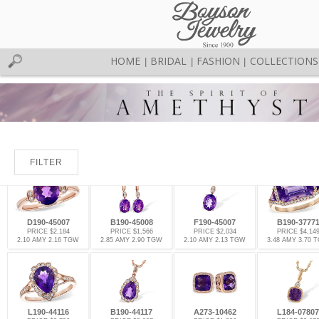
HOME
BRIDAL
FASHION
COLLECTIONS
|
|
|
FILTER
D190-45007
B190-45008
F190-45007
B190-3777
PRICE $2,184
PRICE $1,566
PRICE $2,034
PRICE $4,14
2.10 AMY 2.16 TGW
2.85 AMY 2.90 TGW
2.10 AMY 2.13 TGW
3.48 AMY 3.70 
L190-44116
B190-44117
A273-10462
L184-07807