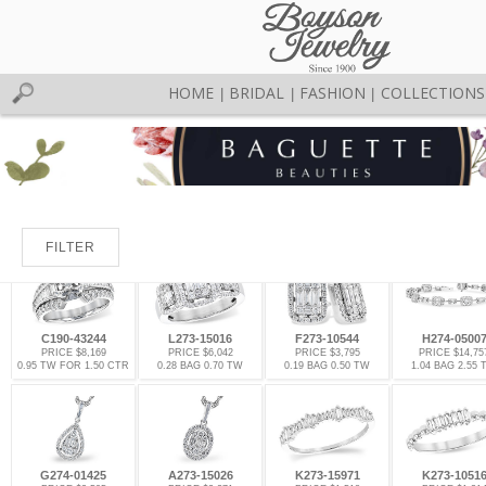
HOME
BRIDAL
FASHION
COLLECTIONS
|
|
|
FILTER
C190-43244
L273-15016
F273-10544
H274-0500
PRICE $8,169
PRICE $6,042
PRICE $3,795
PRICE $14,75
0.95 TW FOR 1.50 CTR
0.28 BAG 0.70 TW
0.19 BAG 0.50 TW
1.04 BAG 2.55
G274-01425
A273-15026
K273-15971
K273-1051