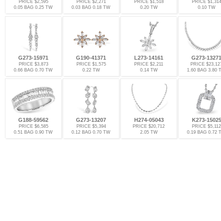
PRICE $2,595
PRICE $2,271
PRICE $1,518
PRICE $1,31
0.05 BAG 0.25 TW
0.03 BAG 0.18 TW
0.20 TW
0.10 TW
G273-15971
G190-41371
L273-14161
G273-1327
PRICE $3,873
PRICE $1,575
PRICE $2,211
PRICE $23,12
0.66 BAG 0.70 TW
0.22 TW
0.14 TW
1.60 BAG 3.80
G188-59562
G273-13207
H274-05043
K273-1502
PRICE $6,585
PRICE $5,394
PRICE $20,712
PRICE $5,112
0.51 BAG 0.90 TW
0.12 BAG 0.70 TW
2.05 TW
0.19 BAG 0.72