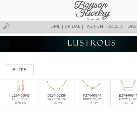
HOME
BRIDAL
FASHION
COLLECTIONS
|
|
|
FILTER
L274-00543
D274-00535
F274-00544
B274-0054
PRICE $3,531
PRICE $9,240
PRICE $7,872
PRICE $7,26
0.50 TW
1.00 TW
0.75 TW
0.50 TW