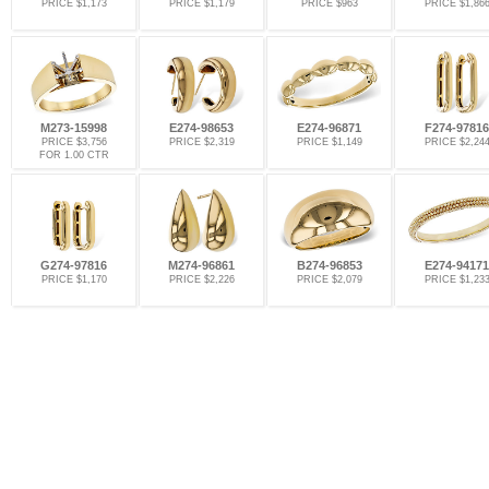
PRICE $1,173
PRICE $1,179
PRICE $963
PRICE $1,86
M273-15998
E274-98653
E274-96871
F274-97816
PRICE $3,756
PRICE $2,319
PRICE $1,149
PRICE $2,24
FOR 1.00 CTR
G274-97816
M274-96861
B274-96853
E274-94171
PRICE $1,170
PRICE $2,226
PRICE $2,079
PRICE $1,23