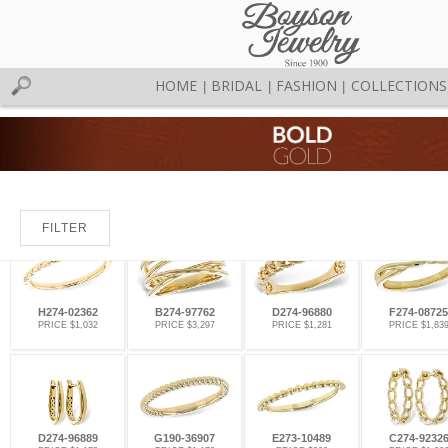
HOME
BRIDAL
FASHION
COLLECTIONS
|
|
|
FILTER
H274-02362
B274-97762
D274-96880
F274-08725
PRICE $1,032
PRICE $3,297
PRICE $1,281
PRICE $1,83
D274-96889
G190-36907
E273-10489
C274-9232