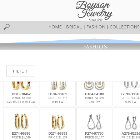
HOME
BRIDAL
FASHION
COLLECTIONS
|
|
|
FILTER
D001-30462
B184-93189
H184-04180
G190-3961
PRICE $3,939
PRICE $1,716
PRICE $1,359
PRICE $3,03
0.29 RUBY 0.50 TGW
0.19 TW
0.06 TW
0.50 TW
E274-96898
D274-96889
F274-97780
A275-8232
PRICE $1,599
PRICE $1,137
PRICE $5,157
PRICE $2,94