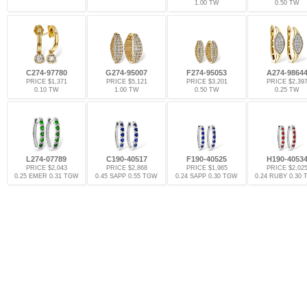
1.00 TW
0.50 TW
C274-97780
G274-95007
F274-95053
A274-9864
PRICE $1,371
PRICE $5,121
PRICE $3,201
PRICE $2,39
0.10 TW
1.00 TW
0.50 TW
0.25 TW
L274-07789
C190-40517
F190-40525
H190-4053
PRICE $2,043
PRICE $2,868
PRICE $1,965
PRICE $2,02
0.25 EMER 0.31 TGW
0.45 SAPP 0.55 TGW
0.24 SAPP 0.30 TGW
0.24 RUBY 0.30