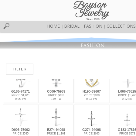
HOME
BRIDAL
FASHION
COLLECTIONS
|
|
|
FILTER
G186-74171
C006-75989
H190-39607
L006-76825
PRICE $1,041
PRICE $876
PRICE $828
PRICE $1,26
0.05 TW
0.06 TW
0.03 TW
0.12 BR
D006-75062
E274-94098
G274-94098
G183-1781
PRICE $585
PRICE $1,101
PRICE $693
PRICE $573