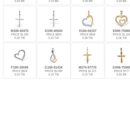
0.03 BR
0.10 BR
0.05 BR
0.03 BR
M188-60470
D190-40544
H184-04107
E006-75980
PRICE $1,203
PRICE $825
PRICE $939
PRICE $1,119
0.20 TW
0.10 TW
0.08 TW
0.06 TW
F190-39598
G186-81434
M274-97770
G006-7598
PRICE $819
PRICE $3,090
PRICE $1,371
PRICE $777
0.05 TW
0.16 TW
0.15 TW
0.03 BR