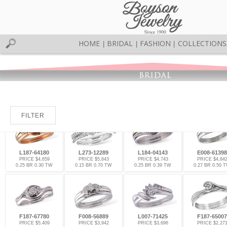
HOME
BRIDAL
FASHION
COLLECTIONS
|
|
|
FILTER
L187-64180
L273-12289
L184-04143
E008-61398
PRICE $4,659
PRICE $5,643
PRICE $4,743
PRICE $4,84
0.25 BR 0.30 TW
0.15 BR 0.70 TW
0.25 BR 0.39 TW
0.27 BR 0.50 
F187-67780
F008-56889
L007-71425
F187-65007
PRICE $5,409
PRICE $3,942
PRICE $3,696
PRICE $2,27