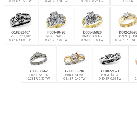
0.23 BR 0.50 TW
0.20 BR 0.34 TW
0.13 BR 0.22 TW
0.14 BR
G182-21407
F008-60498
D008-55926
K002-1959
PRICE $10,092
PRICE $20,310
PRICE $10,449
PRICE $7,19
0.42 BR 1.00 TW
0.42 BR 2.00 TW
0.26 BR 1.00 TW
0.33 PRIN 0.81
A008-58662
G008-62298
C008-59571
PRICE $5,196
PRICE $4,998
PRICE $3,930
0.23 BR 0.50 TW
0.31 BR 0.45 TW
0.20 BR 0.29 TW
0